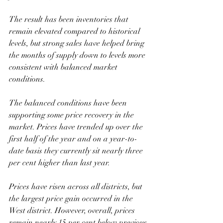
The result has been inventories that 
remain elevated compared to historical 
levels, but strong sales have helped bring 
the months of supply down to levels more 
consistent with balanced market 
conditions.
The balanced conditions have been 
supporting some price recovery in the 
market. Prices have trended up over the 
first half of the year and on a year-to-
date basis they currently sit nearly three 
per cent higher than last year. 
Prices have risen across all districts, but 
the largest price gain occurred in the 
West district. However, overall, prices 
remain nearly 15 per cent below previous 