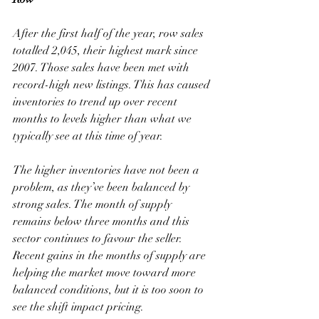
After the first half of the year, row sales 
totalled 2,045, their highest mark since 
2007. Those sales have been met with 
record-high new listings. This has caused 
inventories to trend up over recent 
months to levels higher than what we 
typically see at this time of year. 
The higher inventories have not been a 
problem, as they’ve been balanced by 
strong sales. The month of supply 
remains below three months and this 
sector continues to favour the seller. 
Recent gains in the months of supply are 
helping the market move toward more 
balanced conditions, but it is too soon to 
see the shift impact pricing. 