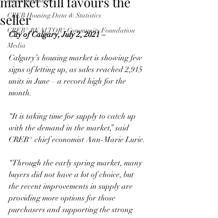
market still favours the
Seller Resources
seller
CREB Housing Data & Statistics
CREB® REALTOR® Community Foundation
City of Calgary, July 2, 2021 –
Media
Calgary’s housing market is showing few 
signs of letting up, as sales reached 2,915 
units in June – a record high for the 
month. 
“It is taking time for supply to catch up 
with the demand in the market,” said 
CREB® chief economist Ann-Marie Lurie. 
“Through the early spring market, many 
buyers did not have a lot of choice, but 
the recent improvements in supply are 
providing more options for those 
purchasers and supporting the strong 