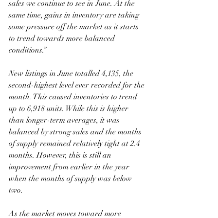
sales we continue to see in June. At the 
same time, gains in inventory are taking 
some pressure off the market as it starts 
to trend towards more balanced 
conditions.”
New listings in June totalled 4,135, the 
second-highest level ever recorded for the 
month. This caused inventories to trend 
up to 6,918 units. While this is higher 
than longer-term averages, it was 
balanced by strong sales and the months 
of supply remained relatively tight at 2.4 
months. However, this is still an 
improvement from earlier in the year 
when the months of supply was below 
two.
As the market moves toward more 