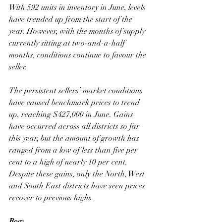
With 592 units in inventory in June, levels 
have trended up from the start of the 
year. However, with the months of supply 
currently sitting at two-and-a-half 
months, conditions continue to favour the 
seller.
The persistent sellers’ market conditions 
have caused benchmark prices to trend 
up, reaching $427,000 in June. Gains 
have occurred across all districts so far 
this year, but the amount of growth has 
ranged from a low of less than five per 
cent to a high of nearly 10 per cent. 
Despite these gains, only the North, West 
and South East districts have seen prices 
recover to previous highs.
Row