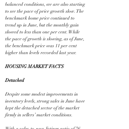
balanced conditions, we are also starting 
to see the pace of price growth slow. The 
benchmark home price continued to 
trend up in June, but the monthly gain 
slowed to less than one per cent. While 
the pace of growth is slowing, as of June, 
the benchmark price was 11 per cent 
higher than levels recorded last year.
HOUSING MARKET FACTS
Detached
Despite some modest improvements in 
inventory levels, strong sales in June have 
kept the detached sector of the market 
firmly in sellers’ market conditions. 
With a sales-to-new-listings ratio of 76 