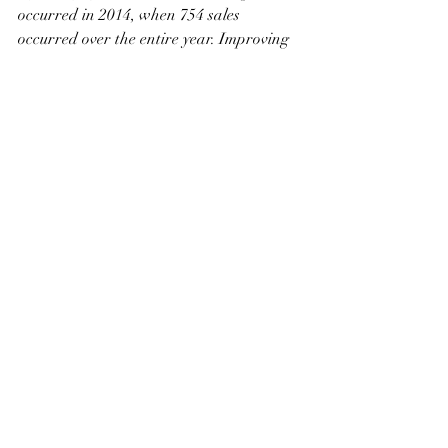
occurred in 2014, when 754 sales 
occurred over the entire year. Improving 
sales are far outpacing growth in new 
listings, causing inventories to fall to the 
lowest levels recorded in June since 2007. 
With 1.3 months of supply, conditions 
continue to favour the seller
. 
After several months of significant 
monthly prices gains, there was a short 
pause in the monthly growth in June. 
However, on a year-to-date basis, prices 
are more than four per cent higher than 
levels recorded over the same period last 
year.
Okotoks
With another month of strong sales, year-