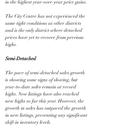
in the highest year-over-year price gains. 
The City Centre has not experienced the 
same tight conditions as other districts 
and is the only district where detached 
prices have yet to recover from previous 
highs.
Semi-Detached
The pace of semi-detached sales growth 
is showing some signs of slowing, but 
year-to-date sales remain at record 
highs. New listings have also reached 
new highs so far this year. However, the 
growth in sales has outpaced the growth 
in new listings, preventing any significant 
shift in inventory levels. 