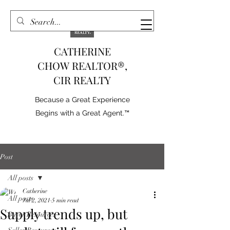
CATHERINE
CHOW REALTOR®,
CIR REALTY
Because a Great Experience
Begins with a Great Agent.™
Post
All posts
Catherine
All posts
Jul 2, 2021
5 min read
Supply trends up, but
Buyer Resources