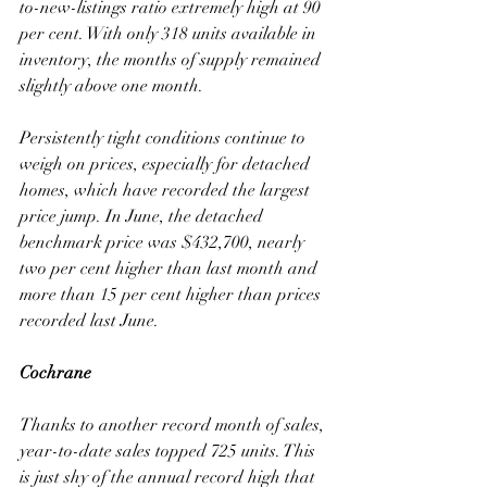
to-new-listings ratio extremely high at 90 
per cent. With only 318 units available in 
inventory, the months of supply remained 
slightly above one month. 
Persistently tight conditions continue to 
weigh on prices, especially for detached 
homes, which have recorded the largest 
price jump. In June, the detached 
benchmark price was $432,700, nearly 
two per cent higher than last month and 
more than 15 per cent higher than prices 
recorded last June.
Cochrane
Thanks to another record month of sales, 
year-to-date sales topped 725 units. This 
is just shy of the annual record high that 