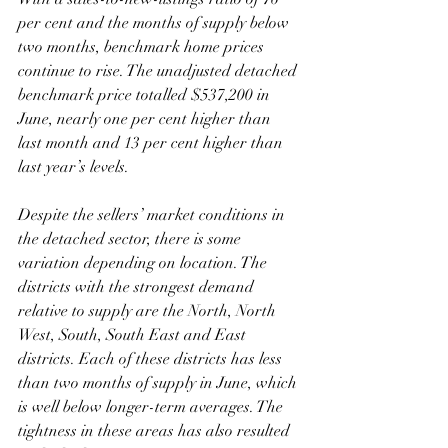
per cent and the months of supply below 
two months, benchmark home prices 
continue to rise. The unadjusted detached 
benchmark price totalled $537,200 in 
June, nearly one per cent higher than 
last month and 13 per cent higher than 
last year’s levels.
Despite the sellers’ market conditions in 
the detached sector, there is some 
variation depending on location. The 
districts with the strongest demand 
relative to supply are the North, North 
West, South, South East and East 
districts. Each of these districts has less 
than two months of supply in June, which 
is well below longer-term averages. The 
tightness in these areas has also resulted 