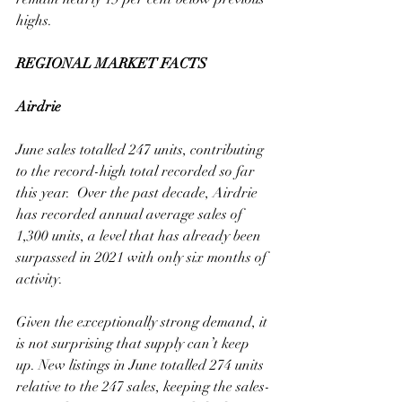
highs.
REGIONAL MARKET FACTS
Airdrie
June sales totalled 247 units, contributing 
to the record-high total recorded so far 
this year.  Over the past decade, Airdrie 
has recorded annual average sales of 
1,300 units, a level that has already been 
surpassed in 2021 with only six months of 
activity. 
Given the exceptionally strong demand, it 
is not surprising that supply can’t keep 
up. New listings in June totalled 274 units 
relative to the 247 sales, keeping the sales-