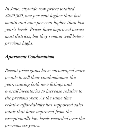
In June, citywide row prices totalled 
$299,300, one per cent higher than last 
month and nine per cent higher than last 
year’s levels. Prices have improved across 
most districts, but they remain well below 
previous highs.
Apartment Condominium
Recent price gains have encouraged more 
people to sell their condominiums this 
year, causing both new listings and 
overall inventories to increase relative to 
the previous year. At the same time, 
relative affordability has supported sales 
totals that have improved from the 
exceptionally low levels recorded over the 
previous six years. 