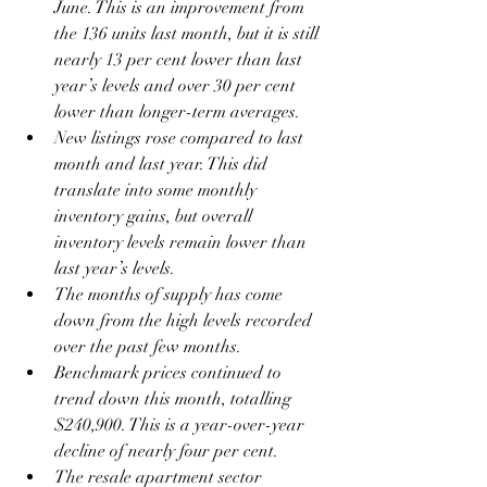
June. This is an improvement from 
the 136 units last month, but it is still 
nearly 13 per cent lower than last 
year’s levels and over 30 per cent 
lower than longer-term averages.
New listings rose compared to last 
month and last year. This did 
translate into some monthly 
inventory gains, but overall 
inventory levels remain lower than 
last year’s levels.
The months of supply has come 
down from the high levels recorded 
over the past few months. 
Benchmark prices continued to 
trend down this month, totalling 
$240,900. This is a year-over-year 
decline of nearly four per cent. 
The resale apartment sector 