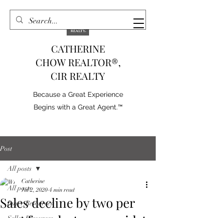
CATHERINE
CHOW REALTOR®,
CIR REALTY
Because a Great Experience
Begins with a Great Agent.™
Post
All posts
Catherine
All posts
Jul 2, 2020
4 min read
Sales decline by two per
Buyer Resources