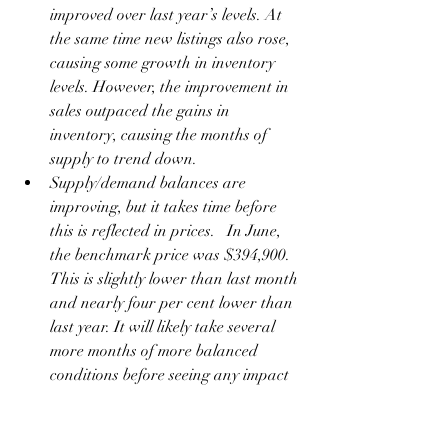
improved over last year’s levels. At 
the same time new listings also rose, 
causing some growth in inventory 
levels. However, the improvement in 
sales outpaced the gains in 
inventory, causing the months of 
supply to trend down.  
Supply/demand balances are 
improving, but it takes time before 
this is reflected in prices.   In June, 
the benchmark price was $394,900. 
This is slightly lower than last month 
and nearly four per cent lower than 
last year. It will likely take several 
more months of more balanced 
conditions before seeing any impact 
on home prices.
Okotoks
June sales remained relatively stable 