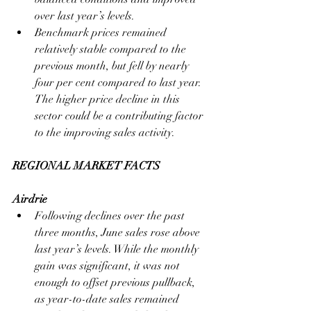
over last year’s levels.
Benchmark prices remained 
relatively stable compared to the 
previous month, but fell by nearly 
four per cent compared to last year. 
The higher price decline in this 
sector could be a contributing factor 
to the improving sales activity.
REGIONAL MARKET FACTS
Airdrie
Following declines over the past 
three months, June sales rose above 
last year’s levels. While the monthly 
gain was significant, it was not 
enough to offset previous pullback, 
as year-to-date sales remained 