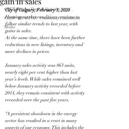
gain in sales
Seller Resources
CREB Housing Data & Statistics
City of Calgary, February 3, 2020
 –
Housing market conditions continue to 
CREB® REALTOR® Community Foundation
follow similar trends to last year, with 
Media
gains in sales.
At the same time, there have been further 
reductions in new listings, inventory and 
more declines in prices.
January sales activity was 863 units, 
nearly eight per cent higher than last 
year’s levels. While sales remained well 
below January activity recorded before 
2014, they remain consistent with activity 
recorded over the past five years.
“A persistent slowdown in the energy 
sector has resulted in a reset in many 
aspects of our economy. This includes the 