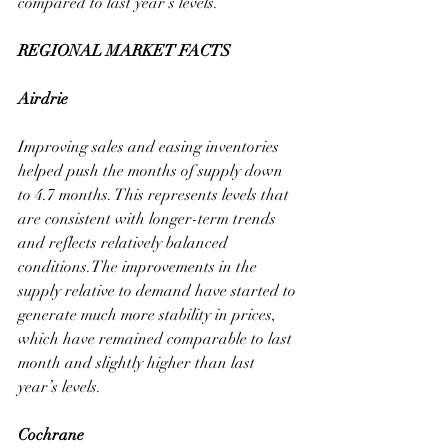
compared to last year’s levels.
REGIONAL MARKET FACTS
Airdrie
Improving sales and easing inventories 
helped push the months of supply down 
to 4.7 months. This represents levels that 
are consistent with longer-term trends 
and reflects relatively balanced 
conditions.The improvements in the 
supply relative to demand have started to 
generate much more stability in prices, 
which have remained comparable to last 
month and slightly higher than last 
year’s levels.
Cochrane