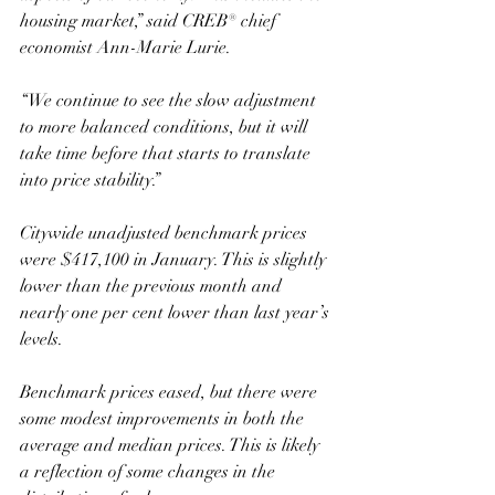
housing market,” said CREB® chief 
economist Ann-Marie Lurie. 
“We continue to see the slow adjustment 
to more balanced conditions, but it will 
take time before that starts to translate 
into price stability.”
Citywide unadjusted benchmark prices 
were $417,100 in January. This is slightly 
lower than the previous month and 
nearly one per cent lower than last year’s 
levels. 
Benchmark prices eased, but there were 
some modest improvements in both the 
average and median prices. This is likely 
a reflection of some changes in the 