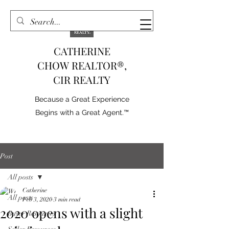
CATHERINE
CHOW REALTOR®,
CIR REALTY
Because a Great Experience
Begins with a Great Agent.™
Post
All posts
Catherine
All posts
Feb 3, 2020
3 min read
2020 opens with a slight
Buyer Resources