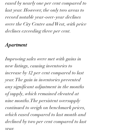
eased by nearly one per cent compared to 
last year. However, the only two areas to 
record notable year-over-year declines 
were the City Centre and West, with price 
declines exceeding three per cent.
Apartment
Improving sales were met with gains in 
new listings, causing inventories to 
increase by 12 per cent compared to last 
year. The gain in inventories prevented 
any significant adjustment in the months 
of supply, which remained elevated at 
nine months.The persistent oversupply 
continued to weigh on benchmark prices, 
which eased compared to last month and 
declined by two per cent compared to last 
year.