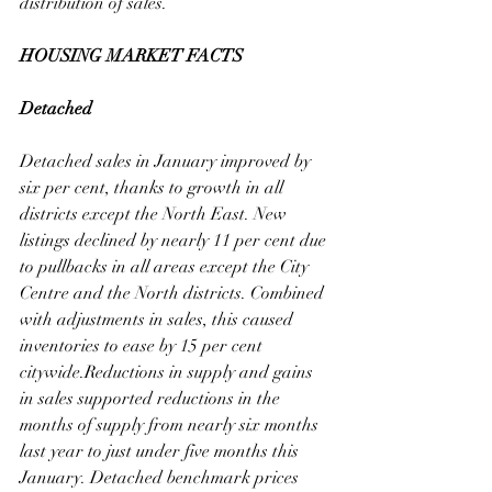
distribution of sales.  
HOUSING MARKET FACTS
Detached
Detached sales in January improved by 
six per cent, thanks to growth in all 
districts except the North East. New 
listings declined by nearly 11 per cent due 
to pullbacks in all areas except the City 
Centre and the North districts. Combined 
with adjustments in sales, this caused 
inventories to ease by 15 per cent 
citywide.Reductions in supply and gains 
in sales supported reductions in the 
months of supply from nearly six months 
last year to just under five months this 
January. Detached benchmark prices 