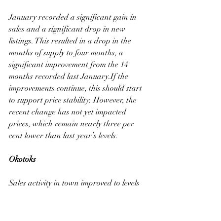
January recorded a significant gain in 
sales and a significant drop in new 
listings. This resulted in a drop in the 
months of supply to four months, a 
significant improvement from the 14 
months recorded last January.If the 
improvements continue, this should start 
to support price stability. However, the 
recent change has not yet impacted 
prices, which remain nearly three per 
cent lower than last year’s levels.
Okotoks
Sales activity in town improved to levels 
consistent with longer-term trends. The 
improvement in sales helped offset the 
slight rise in new listings, helping reduce 