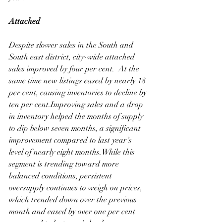
Attached
Despite slower sales in the South and 
South east district, city-wide attached 
sales improved by four per cent.  At the 
same time new listings eased by nearly 18 
per cent, causing inventories to decline by 
ten per cent.Improving sales and a drop 
in inventory helped the months of supply 
to dip below seven months, a significant 
improvement compared to last year’s 
level of nearly eight months.While this 
segment is trending toward more 
balanced conditions, persistent 
oversupply continues to weigh on prices, 
which trended down over the previous 
month and eased by over one per cent 