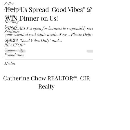
Seller
Help Us Spread 'Good Vibes" &
Resources
WIN Dinner on Us!
CREB
Housing
Data &
CIR REALTY is open for business to responsibly serve
Statistics
your essential real estate needs. Now... Please Help Us
CREB®
Spread "Good Vibes Only" and...
REALTOR®
Community
Foundation
Media
Catherine Chow REALTOR®, CIR
Realty
©2020 by Catherine Chow REALTOR®. All rights
reserved.