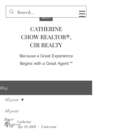
CATHERINE
CHOW REALTOR®,
CIR REALTY
Because a Great Experience
Begins with a Great Agent.™
Blog
All posts
All posts
Buyer
Catherine
Resources
Apr 19, 2020
2 min read